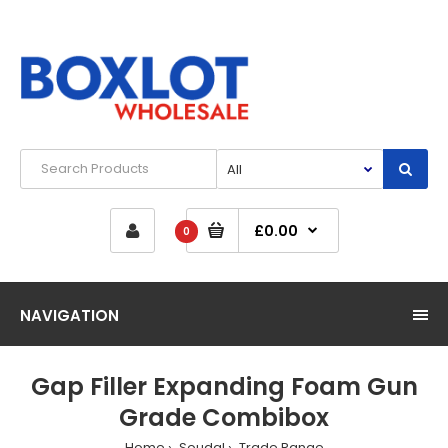
£0.00
0
NAVIGATION
Gap Filler Expanding Foam Gun
Grade Combibox
Home
Soudal
Trade Range