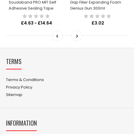
Soudaband PRO MF1 Self
Gap Filler Expanding Foam
Adhesive Sealing Tape
Genius Gun 300ml
£4.63 - £14.64
£3.02
TERMS
Terms & Conditions
Privacy Policy
Sitemap
INFORMATION