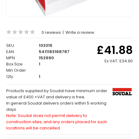
0 reviews
|
Write a review
£41.88
SKU
103315
EAN
5411183168787
MPN
152990
Ex VAT:
£34.90
Box Size
1
Min Order
Qty
1
Products supplied by Soudal have minimum order
value of £400 +VAT and delivery is free.
In general Soudal delivers orders within 5 working
days.
Note: Soudal does not permit delivery to
construction sites, and any orders placed for such
locations will be cancelled.