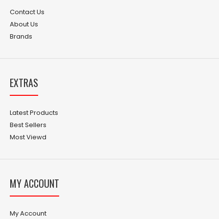
Contact Us
About Us
Brands
EXTRAS
Latest Products
Best Sellers
Most Viewd
MY ACCOUNT
My Account