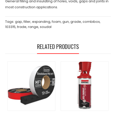
General filling and insulating of holes, voids, gaps and joints in
most construction applications.
Tags:
gap
,
filler
,
expanding
,
foam
,
gun
,
grade
,
combibox
,
103315
,
trade
,
range
,
soudal
RELATED PRODUCTS