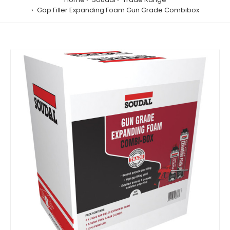
Gap Filler Expanding Foam Gun Grade Combibox