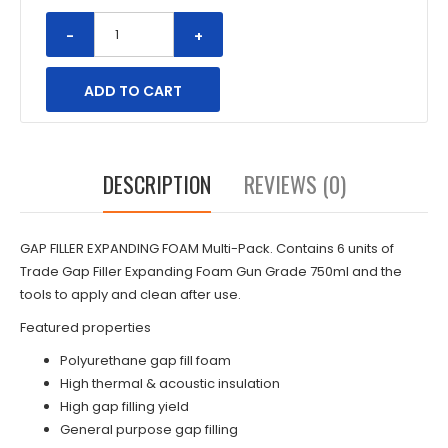
-
+
DESCRIPTION
REVIEWS (0)
GAP FILLER EXPANDING FOAM Multi-Pack. Contains 6 units of
Trade
Gap Filler Expanding Foam Gun Grade 750ml
and the
tools to apply and clean after use.
Featured properties
Polyurethane gap fill foam
High thermal & acoustic insulation
High gap filling yield
General purpose gap filling